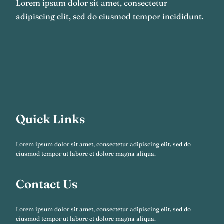
Lorem ipsum dolor sit amet, consectetur
adipiscing elit, sed do eiusmod tempor incididunt.
Quick Links
Lorem ipsum dolor sit amet, consectetur adipiscing elit, sed do
eiusmod tempor ut labore et dolore magna aliqua.
Contact Us
Lorem ipsum dolor sit amet, consectetur adipiscing elit, sed do
eiusmod tempor ut labore et dolore magna aliqua.