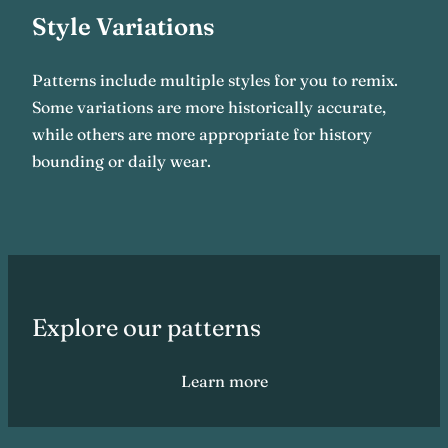
Style Variations
Patterns include multiple styles for you to remix.
Some variations are more historically accurate,
while others are more appropriate for history
bounding or daily wear.
Explore our patterns
Learn more