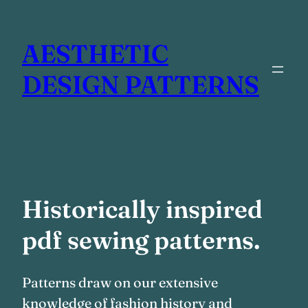
Skip
to
AESTHETIC
content
DESIGN PATTERNS
Historically inspired
pdf sewing patterns.
Patterns draw on our extensive
knowledge of fashion history and