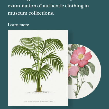
examination of authentic clothing in
museum collections.
Learn more