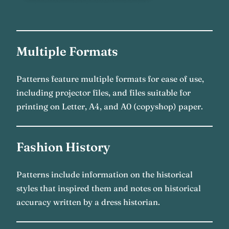
Multiple Formats
Patterns feature multiple formats for ease of use,
including projector files, and files suitable for
printing on Letter, A4, and A0 (copyshop) paper.
Fashion History
Patterns include information on the historical
styles that inspired them and notes on historical
accuracy written by a dress historian.