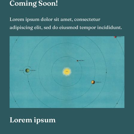
Coming Soon!
Lorem ipsum dolor sit amet, consectetur
adipiscing elit, sed do eiusmod tempor incididunt.
Lorem ipsum