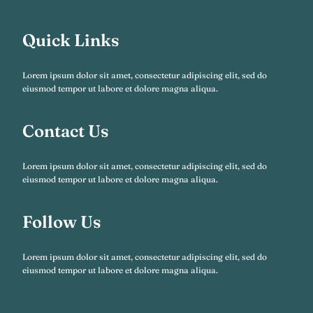
Quick Links
Lorem ipsum dolor sit amet, consectetur adipiscing elit, sed do
eiusmod tempor ut labore et dolore magna aliqua.
Contact Us
Lorem ipsum dolor sit amet, consectetur adipiscing elit, sed do
eiusmod tempor ut labore et dolore magna aliqua.
Follow Us
Lorem ipsum dolor sit amet, consectetur adipiscing elit, sed do
eiusmod tempor ut labore et dolore magna aliqua.