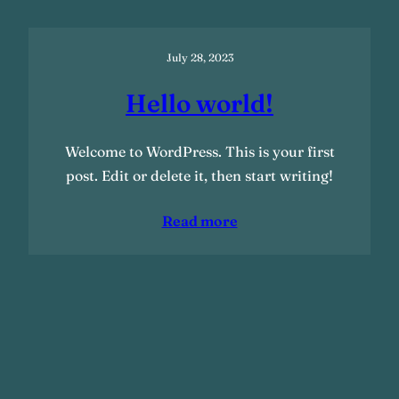
July 28, 2023
Hello world!
Welcome to WordPress. This is your first
post. Edit or delete it, then start writing!
Read more