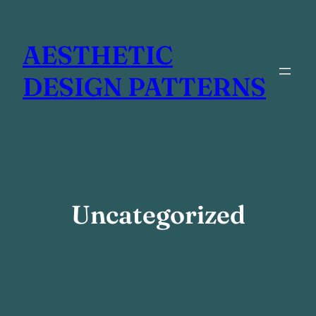
Skip
to
AESTHETIC
content
DESIGN PATTERNS
Uncategorized